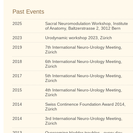
Past Events
2025
Sacral Neuromodulation Workshop, Institute
of Anatomy, Baltzerstrasse 2, 3012 Bern
2023
Urodynamic workshop 2023, Zürich
2019
7th International Neuro-Urology Meeting,
Zürich
2018
6th International Neuro-Urology Meeting,
Zürich
2017
5th International Neuro-Urology Meeting,
Zürich
2015
4th International Neuro-Urology Meeting,
Zürich
2014
Swiss Continence Foundation Award 2014,
Zürich
2014
3rd International Neuro-Urology Meeting,
Zürich
2013
Overcoming bladder troubles - every day