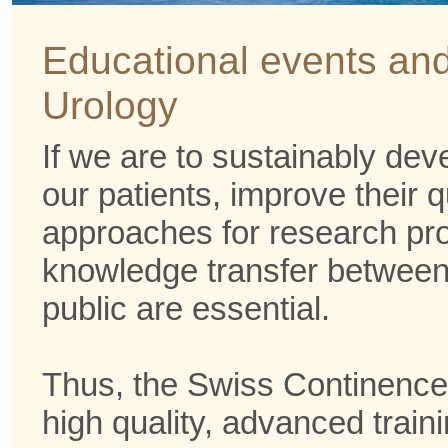
Events
Educational events and
Urology
If we are to sustainably deve
our patients, improve their q
approaches for research pro
knowledge transfer between 
public are essential.
Thus, the Swiss Continence
high quality, advanced traini