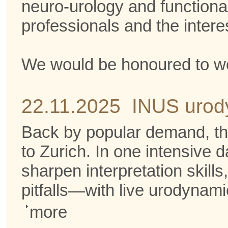
neuro-urology and functional
professionals and the intere
We would be honoured to we
22.11.2025 INUS urod
Back by popular demand, t
to Zurich. In one intensive d
sharpen interpretation skil
pitfalls—with live urodynami
more