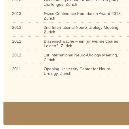
challenges, Zürich
2013
Swiss Continence Foundation Award 2013,
Zürich
2013
2nd International Neuro-Urology Meeting,
Zürich
2012
Blasenschwäche – ein (un)vermeidbares
Leiden?, Zürich
2012
1st International Neuro-Urology Meeting,
Zürich
2011
Opening University Center for Neuro-
Urology, Zürich