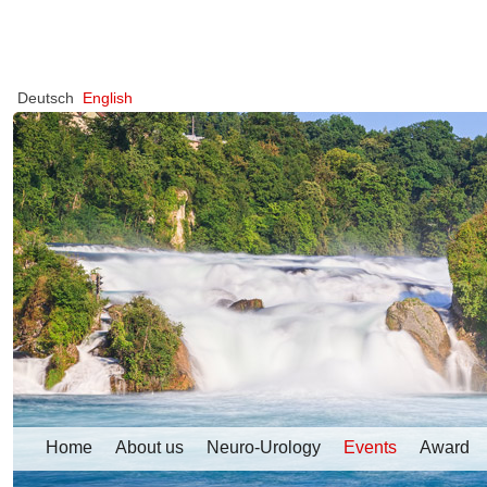
Deutsch
English
Home
About us
Neuro-Urology
Events
Award